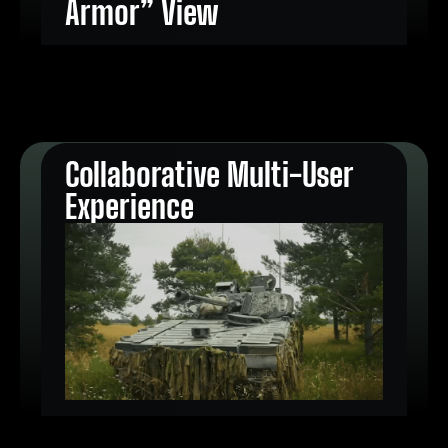
Armor” View
Collaborative Multi-User
Experience