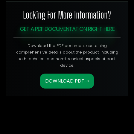
Looking For More Information?
GET A PDF DOCUMENTATION RIGHT HERE
Download the PDF document containing
comprehensive details about the product, including
both technical and non-technical aspects of each
device.
DOWNLOAD PDF