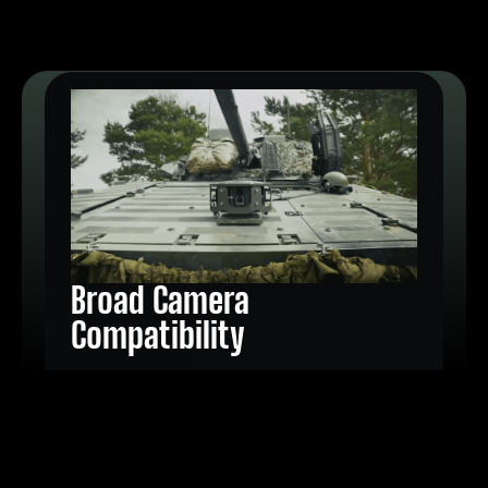
Broad Camera
Compatibility