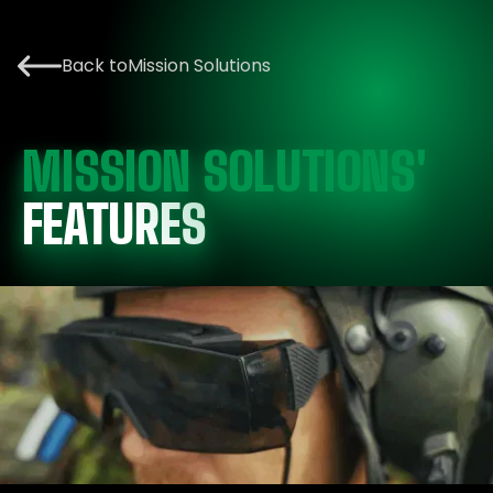
Back to
Mission Solutions
MISSION SOLUTIONS'
FEATURES