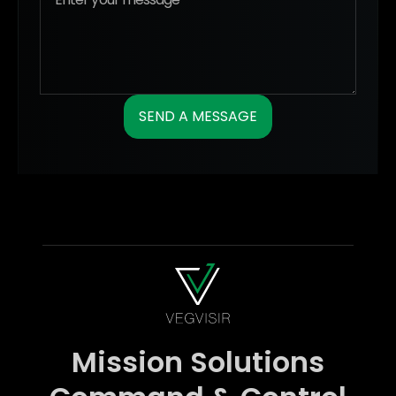
Mission Solutions