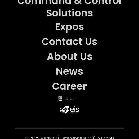
Command & Control
Solutions
Expos
Contact Us
About Us
News
Career
© 2025 Vegvisir (Defensphere OÜ). All rights