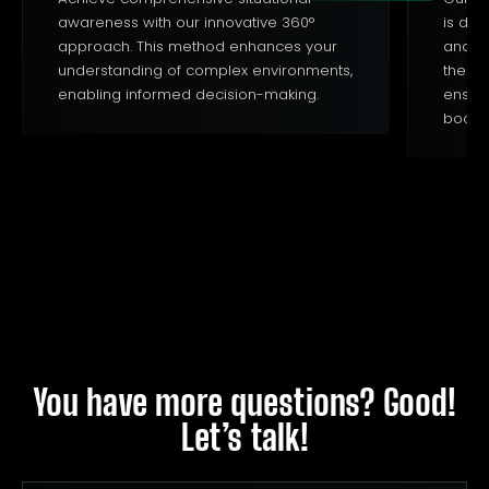
awareness with our innovative 360°
is des
approach. This method enhances your
and en
understanding of complex environments,
the un
enabling informed decision-making.
ensur
boosts
You have more questions? Good!
Let’s talk!