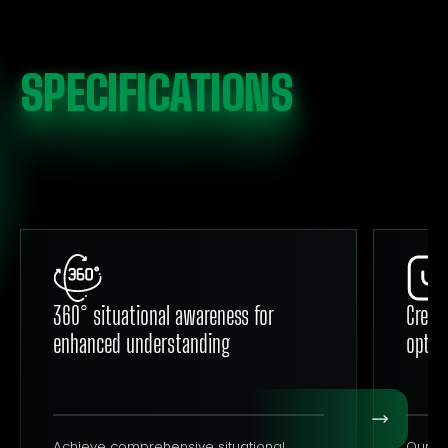
SPECIFICATIONS
360° situational awareness for
Crew 
enhanced understanding
optim
Achieve comprehensive situational
Our cr