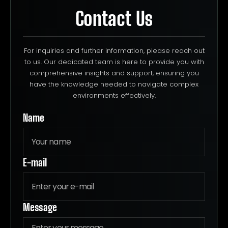
Contact Us
For inquiries and further information, please reach out
to us. Our dedicated team is here to provide you with
comprehensive insights and support, ensuring you
have the knowledge needed to navigate complex
environments effectively.
Name
E-mail
Message