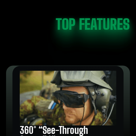
TOP FEATURES
360° “See-Through