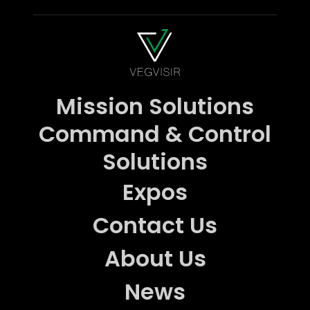
Mission Solutions
Command & Control
Solutions
Expos
Contact Us
About Us
News