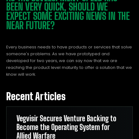
BEEN VERY QUICK, SHOULD WE
EXPECT SOME EXCITING NEWS IN THE
NEAR FUTURE?
Every business needs to have products or services that solve
someone's problems. As we have prototyped and
developed for two years, we can say now that we are
reaching the product level maturity to offer a solution that we
know will work.
Recent Articles
Vegvisir Secures Venture Backing to
Become the Operating System for
Allied Warfare