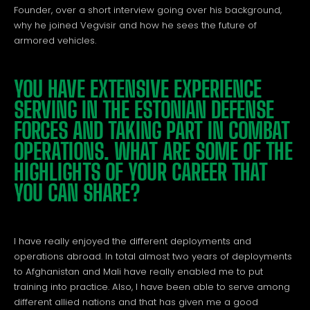
Founder, over a short interview going over his background,
why he joined Vegvisir and how he sees the future of
armored vehicles.
YOU HAVE EXTENSIVE EXPERIENCE
SERVING IN THE ESTONIAN DEFENSE
FORCES AND TAKING PART IN COMBAT
OPERATIONS. WHAT ARE SOME OF THE
HIGHLIGHTS OF YOUR CAREER THAT
YOU CAN SHARE?
I have really enjoyed the different deployments and
operations abroad. In total almost two years of deployments
to Afghanistan and Mali have really enabled me to put
training into practice. Also, I have been able to serve among
different allied nations and that has given me a good