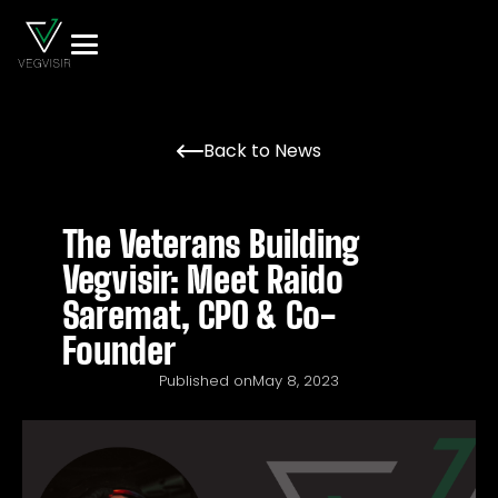
Back to News
The Veterans Building
Vegvisir: Meet Raido
Saremat, CPO & Co-
Founder
Published on
May 8, 2023