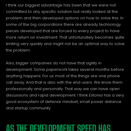
I think our biggest advantage has been that we were not
committed to any specific solution but really looked at the
problem and then developed options on how to solve this. In
some of the big corporations there are already technology
pieces developed that are forced to every project to have
more return on investment. That unfortunately becomes quite
limiting very quickly and might not be an optimal way to solve
the problem.
Also, bigger companies do not have that agility in
development. Some paperwork takes several months before
anything happens. For us most of the things are one phone
call away. And that is also with the end users. We know them
professionally and personally. That way we can have open
discussions and rapid development. I think Estonia has a very
good ecosystem of defense mindset, small power distance
and startup community.
AS THE DEVELOPMENT SPEED HAS