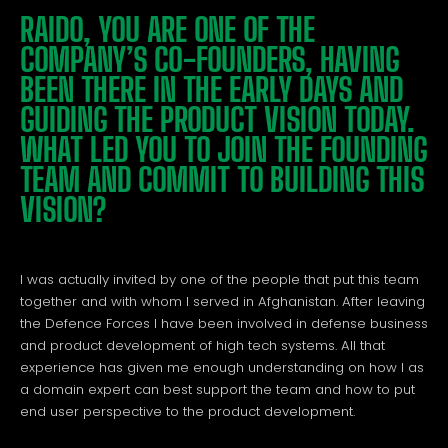
RAIDO, YOU ARE ONE OF THE
COMPANY’S CO-FOUNDERS, HAVING
BEEN THERE IN THE EARLY DAYS AND
GUIDING THE PRODUCT VISION TODAY.
WHAT LED YOU TO JOIN THE FOUNDING
TEAM AND COMMIT TO BUILDING THIS
VISION?
I was actually invited by one of the people that put this team
together and with whom I served in Afghanistan. After leaving
the Defence Forces I have been involved in defense business
and product development of high tech systems. All that
experience has given me enough understanding on how I as
a domain expert can best support the team and how to put
end user perspective to the product development.