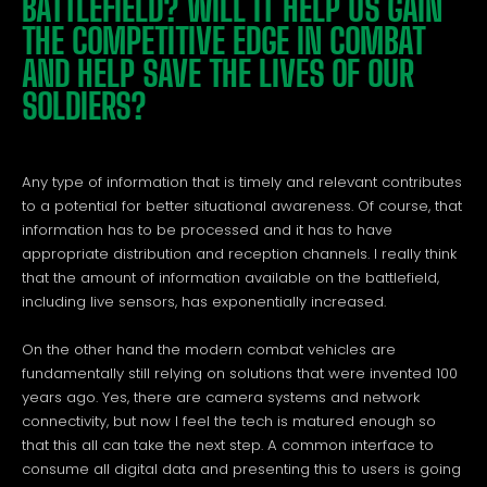
BATTLEFIELD? WILL IT HELP US GAIN
THE COMPETITIVE EDGE IN COMBAT
AND HELP SAVE THE LIVES OF OUR
SOLDIERS?
Any type of information that is timely and relevant contributes
to a potential for better situational awareness. Of course, that
information has to be processed and it has to have
appropriate distribution and reception channels. I really think
that the amount of information available on the battlefield,
including live sensors, has exponentially increased.
On the other hand the modern combat vehicles are
fundamentally still relying on solutions that were invented 100
years ago. Yes, there are camera systems and network
connectivity, but now I feel the tech is matured enough so
that this all can take the next step. A common interface to
consume all digital data and presenting this to users is going