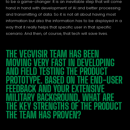
to be a game-changer. It is an inevitable step that will come
hand in hand with development of AI and better processing
and transmitting of data. So it is not all about having most
information but also the information has to be displayed in a
way that it really helps that specific user in that specific
scenario. And then, of course, that tech will save lives.
THE VEGVISIR TEAM HAS BEEN
MOVING VERY FAST IN DEVELOPING
AND FIELD TESTING THE PRODUCT
PROTOTYPE. BASED ON THE END-USER
FEEDBACK AND YOUR EXTENSIVE
MILITARY BACKGROUND, WHAT ARE
THE KEY STRENGTHS OF THE PRODUCT
THE TEAM HAS PROVEN?