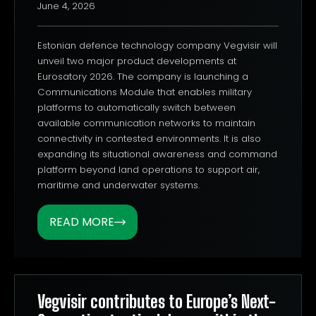
June 4, 2026
Estonian defence technology company Vegvisir will
unveil two major product developments at
Eurosatory 2026. The company is launching a
Communications Module that enables military
platforms to automatically switch between
available communication networks to maintain
connectivity in contested environments. It is also
expanding its situational awareness and command
platform beyond land operations to support air,
maritime and underwater systems.
READ MORE
Vegvisir contributes to Europe’s Next-