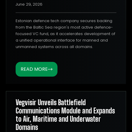
June 29, 2026
Estonian defence tech company secures backing
from the Baltic Sea region's most active defence-
focused VC fund, as it accelerates development of
a unified operational interface for manned and
unmanned systems across all domains.
READ MORE
Vegvisir Unveils Battlefield
Communications Module and Expands
to Air, Maritime and Underwater
Domains