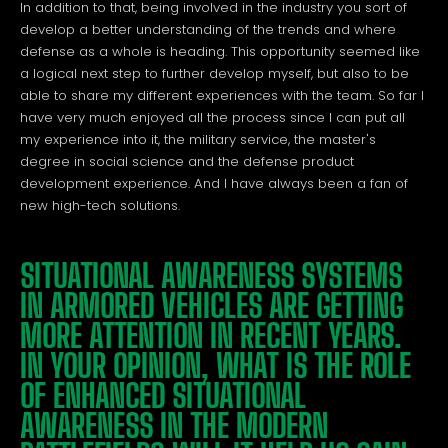
In addition to that, being involved in the industry you sort of
develop a better understanding of the trends and where
defense as a whole is heading. This opportunity seemed like
a logical next step to further develop myself, but also to be
able to share my different experiences with the team. So far I
have very much enjoyed all the process since I can put all
my experience into it, the military service, the master's
degree in social science and the defense product
development experience. And I have always been a fan of
new high-tech solutions.
SITUATIONAL AWARENESS SYSTEMS
IN ARMORED VEHICLES ARE GETTING
MORE ATTENTION IN RECENT YEARS.
IN YOUR OPINION, WHAT IS THE ROLE
OF ENHANCED SITUATIONAL
AWARENESS IN THE MODERN