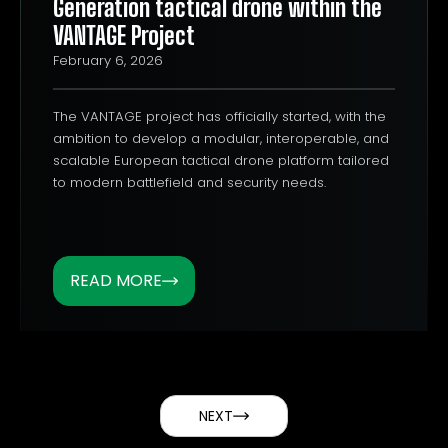
Generation tactical drone within the
VANTAGE Project
February 6, 2026
The VANTAGE project has officially started, with the
ambition to develop a modular, interoperable, and
scalable European tactical drone platform tailored
to modern battlefield and security needs.
READ MORE
NEXT