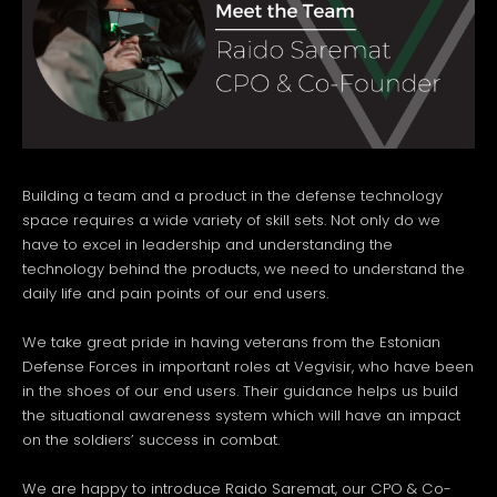
Building a team and a product in the defense technology
space requires a wide variety of skill sets. Not only do we
have to excel in leadership and understanding the
technology behind the products, we need to understand the
daily life and pain points of our end users.
We take great pride in having veterans from the Estonian
Defense Forces in important roles at Vegvisir, who have been
in the shoes of our end users. Their guidance helps us build
the situational awareness system which will have an impact
on the soldiers’ success in combat.
We are happy to introduce Raido Saremat, our CPO & Co-