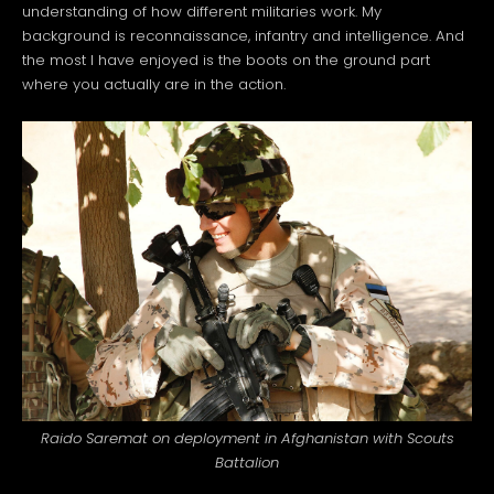
understanding of how different militaries work. My
background is reconnaissance, infantry and intelligence. And
the most I have enjoyed is the boots on the ground part
where you actually are in the action.
Raido Saremat on deployment in Afghanistan with Scouts
Battalion